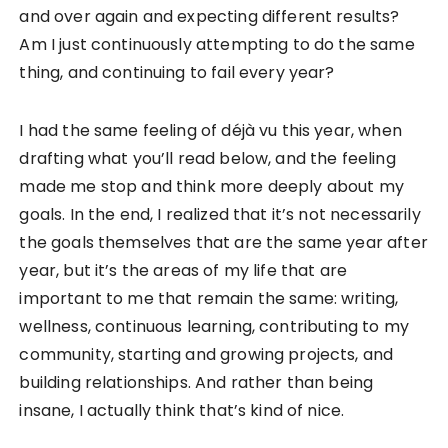
and over again and expecting different results?
Am I just continuously attempting to do the same
thing, and continuing to fail every year?
I had the same feeling of déjà vu this year, when
drafting what you’ll read below, and the feeling
made me stop and think more deeply about my
goals. In the end, I realized that it’s not necessarily
the goals themselves that are the same year after
year, but it’s the areas of my life that are
important to me that remain the same: writing,
wellness, continuous learning, contributing to my
community, starting and growing projects, and
building relationships. And rather than being
insane, I actually think that’s kind of nice.