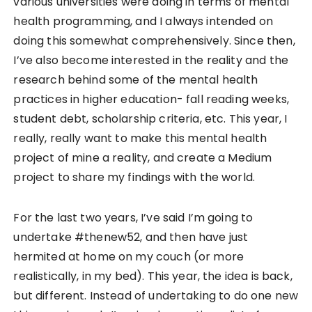
various universities were doing in terms of mental
health programming, and I always intended on
doing this somewhat comprehensively. Since then,
I’ve also become interested in the reality and the
research behind some of the mental health
practices in higher education- fall reading weeks,
student debt, scholarship criteria, etc. This year, I
really, really want to make this mental health
project of mine a reality, and create a Medium
project to share my findings with the world.
For the last two years, I’ve said I’m going to
undertake #thenew52, and then have just
hermited at home on my couch (or more
realistically, in my bed). This year, the idea is back,
but different. Instead of undertaking to do one new