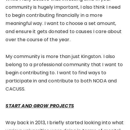
community is hugely important, I also think I need
to begin contributing financially in a more
meaningful way. I want to choose a set amount,
and ensure it gets donated to causes I care about
over the course of the year.
My community is more than just Kingston. I also
belong to a professional community that I want to
begin contributing to. I want to find ways to
participate in and contribute to both NODA and
CACUSS.
START AND GROW PROJECTS
Way back in 2013, I briefly started looking into what