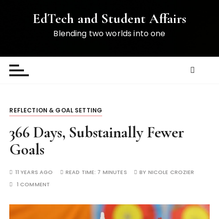
S
EdTech and Student Affairs
k
i
Blending two worlds into one
p
t
o
c
o
n
REFLECTION & GOAL SETTING
t
e
366 Days, Substainally Fewer
n
Goals
t
11 YEARS AGO
READ TIME:
7 MINUTES
BY
NICOLE CROZIER
1 COMMENT