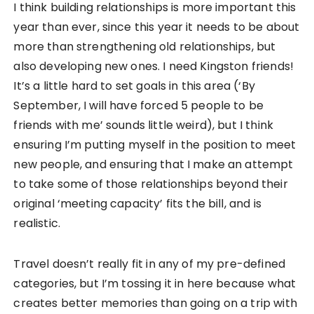
I think building relationships is more important this
year than ever, since this year it needs to be about
more than strengthening old relationships, but
also developing new ones. I need Kingston friends!
It’s a little hard to set goals in this area (‘By
September, I will have forced 5 people to be
friends with me’ sounds little weird), but I think
ensuring I’m putting myself in the position to meet
new people, and ensuring that I make an attempt
to take some of those relationships beyond their
original ‘meeting capacity’ fits the bill, and is
realistic.
Travel doesn’t really fit in any of my pre-defined
categories, but I’m tossing it in here because what
creates better memories than going on a trip with