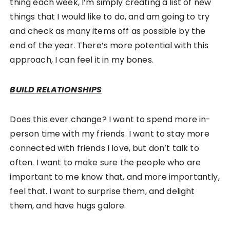
thing each week, I’m simply creating a list of new
things that I would like to do, and am going to try
and check as many items off as possible by the
end of the year. There’s more potential with this
approach, I can feel it in my bones.
BUILD RELATIONSHIPS
Does this ever change? I want to spend more in-
person time with my friends. I want to stay more
connected with friends I love, but don’t talk to
often. I want to make sure the people who are
important to me know that, and more importantly,
feel that. I want to surprise them, and delight
them, and have hugs galore.