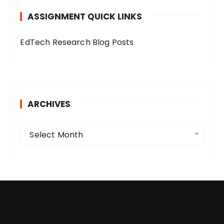
o
ASSIGNMENT QUICK LINKS
r
i
EdTech Research Blog Posts
e
s
ARCHIVES
A
Select Month
r
c
h
i
v
e
s