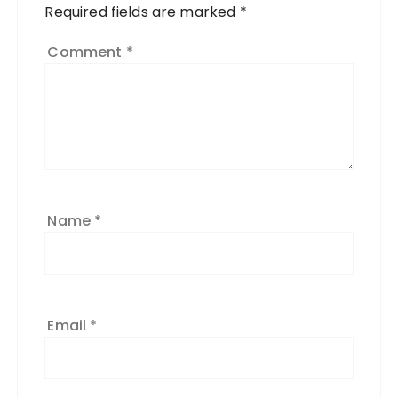
Required fields are marked
*
Comment
*
Name
*
Email
*