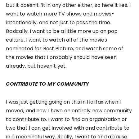
but it doesn’t fit in any other either, so here it lies. I
want to watch more TV shows and movies-
intentionally, and not just to pass the time.
Basically, I want to be a little more up on pop
culture. I want to watch all of the movies
nominated for Best Picture, and watch some of
the movies that I probably should have seen
already, but haven’t yet.
CONTRIBUTE TO MY COMMUNITY
I was just getting going on this in Halifax when I
moved, and now I have an entirely new community
to contribute to. I want to find an organization or
two that I can get involved with and contribute to
in a meaningful way. Really, I want to find a cause