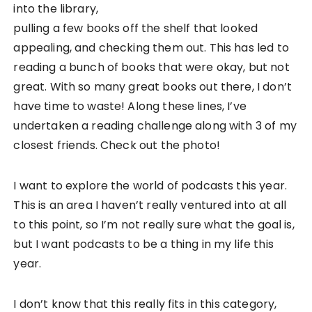
into the library,
pulling a few books off the shelf that looked
appealing, and checking them out. This has led to
reading a bunch of books that were okay, but not
great. With so many great books out there, I don’t
have time to waste! Along these lines, I’ve
undertaken a reading challenge along with 3 of my
closest friends. Check out the photo!
I want to explore the world of podcasts this year.
This is an area I haven’t really ventured into at all
to this point, so I’m not really sure what the goal is,
but I want podcasts to be a thing in my life this
year.
I don’t know that this really fits in this category,