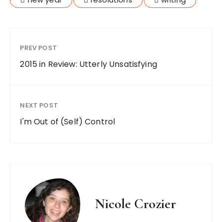
PREV POST
2015 in Review: Utterly Unsatisfying
NEXT POST
I'm Out of (Self) Control
Nicole Crozier