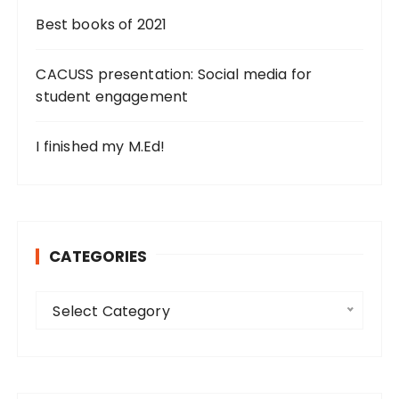
Best books of 2021
CACUSS presentation: Social media for
student engagement
I finished my M.Ed!
CATEGORIES
C
Select Category
a
t
e
g