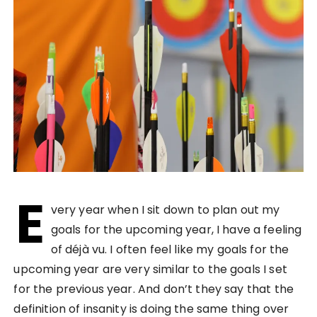
E
very year when I sit down to plan out my
goals for the upcoming year, I have a feeling
of déjà vu. I often feel like my goals for the
upcoming year are very similar to the goals I set
for the previous year. And don’t they say that the
definition of insanity is doing the same thing over