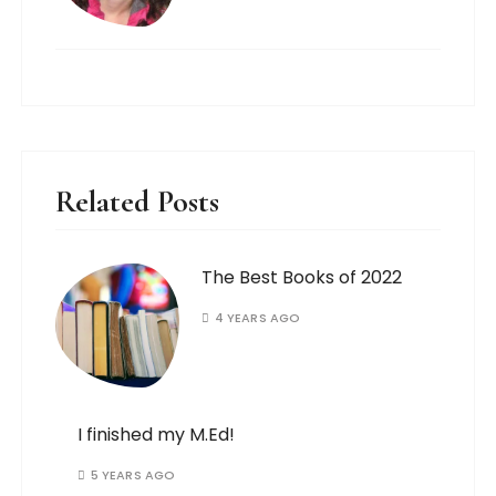
Related Posts
The Best Books of 2022
4 YEARS AGO
I finished my M.Ed!
5 YEARS AGO