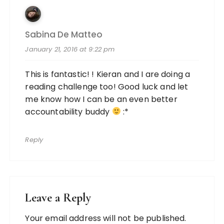
Sabina De Matteo
January 21, 2016 at 9:22 pm
This is fantastic! ! Kieran and I are doing a
reading challenge too! Good luck and let
me know how I can be an even better
accountability buddy
:*
Reply
Leave a Reply
Your email address will not be published.