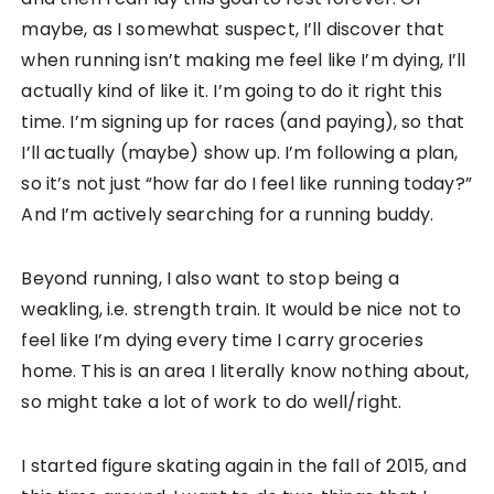
maybe, as I somewhat suspect, I’ll discover that
when running isn’t making me feel like I’m dying, I’ll
actually kind of like it. I’m going to do it right this
time. I’m signing up for races (and paying), so that
I’ll actually (maybe) show up. I’m following a plan,
so it’s not just “how far do I feel like running today?”
And I’m actively searching for a running buddy.
Beyond running, I also want to stop being a
weakling, i.e. strength train. It would be nice not to
feel like I’m dying every time I carry groceries
home. This is an area I literally know nothing about,
so might take a lot of work to do well/right.
I started figure skating again in the fall of 2015, and