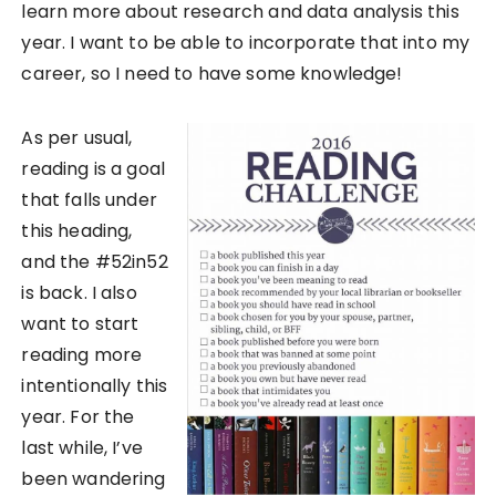
learn more about research and data analysis this
year. I want to be able to incorporate that into my
career, so I need to have some knowledge!
As per usual,
reading is a goal
that falls under
this heading,
and the #52in52
is back. I also
want to start
reading more
intentionally this
year. For the
last while, I’ve
been wandering