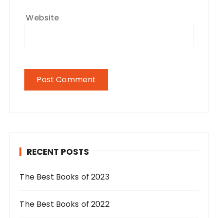
Website
RECENT POSTS
The Best Books of 2023
The Best Books of 2022