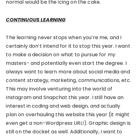
normal would be the icing on the cake.
CONTINUOUS LEARNING
The learning never stops when you’re me, and I
certainly don’t intend for it to stop this year. I want
to make a decision on what to pursue for my
masters- and potentially even start the degree. I
always want to learn more about social media and
content strategy, marketing, communications, etc.
This may involve venturing into the world of
Instagram and Snapchat this year. I still have an
interest in coding and web design, and actually
plan on overhauling this website this year (it might
even get a non-Wordpress URL!). Graphic design is
still on the docket as well. Additionally, I want to