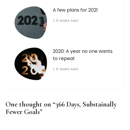
A few plans for 2021
5 YEARS AGO
2020: A year no one wants
to repeat
5 YEARS AGO
One thought on “
366 Days, Substainally
Fewer Goals
”