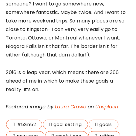
someone? I want to go somewhere new,
somewhere fantastic. Maybe twice. And I want to
take more weekend trips. So many places are so
close to Kingston- I can very, very easily go to
Toronto, Ottawa, or Montreal whenever I want.
Niagara Falls isn’t that far. The border isn’t far
either (although that darn dollar!).
2016 is a leap year, which means there are 366
ahead of me in which to make these goals a
reality. It’s on.
Featured image by
Laura Crowe
on
Unsplash
#52in52
goal setting
goals
new year
resolutions
writing