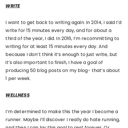
WRITE
I want to get back to writing again. In 2014, I said I’d
write for 15 minutes every day, and for about a
third of the year, I did. In 2016, I’m recommitting to
writing for at least 15 minutes every day. And
because I don’t think it’s enough to just write, but
it’s also important to finish, I have a goal of
producing 50 blog posts on my blog- that’s about
1 per week.
WELLNESS
I’m determined to make this the year I become a
runner. Maybe I’ll discover I really do hate running,
and then I can lay this goal to rest forever. Or