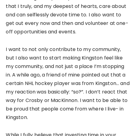
that I truly, and my deepest of hearts, care about
and can selflessly devote time to. I also want to
get out every now and then and volunteer at one-
off opportunities and events.
I want to not only contribute to my community,
but I also want to start making Kingston feel like
my community, and not just a place I’m stopping
in. A while ago, a friend of mine pointed out that a
certain NHL hockey player was from Kingston… and
my reaction was basically: “so?”. I don’t react that
way for Crosby or MacKinnon. I want to be able to
be proud that people come from where I live- in
Kingston.
While I fully believe that investing time in your