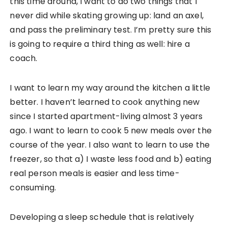
this time around, I want to do two things that I
never did while skating growing up: land an axel,
and pass the preliminary test. I’m pretty sure this
is going to require a third thing as well: hire a
coach.
I want to learn my way around the kitchen a little
better. I haven’t learned to cook anything new
since I started apartment-living almost 3 years
ago. I want to learn to cook 5 new meals over the
course of the year. I also want to learn to use the
freezer, so that a) I waste less food and b) eating
real person meals is easier and less time-
consuming.
Developing a sleep schedule that is relatively