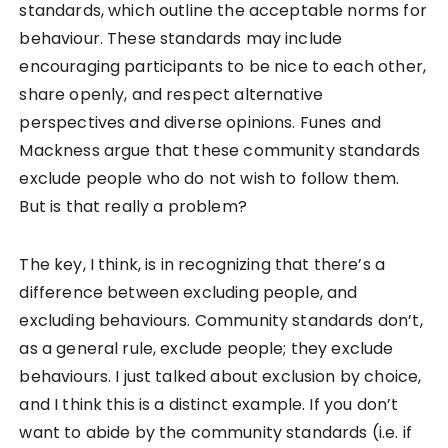
standards, which outline the acceptable norms for
behaviour. These standards may include
encouraging participants to be nice to each other,
share openly, and respect alternative
perspectives and diverse opinions. Funes and
Mackness argue that these community standards
exclude people who do not wish to follow them.
But is that really a problem?
The key, I think, is in recognizing that there’s a
difference between excluding people, and
excluding behaviours. Community standards don’t,
as a general rule, exclude people; they exclude
behaviours. I just talked about exclusion by choice,
and I think this is a distinct example. If you don’t
want to abide by the community standards (i.e. if