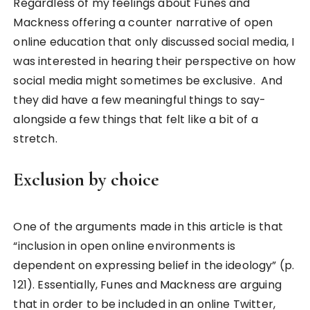
Regardless of my feelings about Funes and
Mackness offering a counter narrative of open
online education that only discussed social media, I
was interested in hearing their perspective on how
social media might sometimes be exclusive. And
they did have a few meaningful things to say-
alongside a few things that felt like a bit of a
stretch.
Exclusion by choice
One of the arguments made in this article is that
“inclusion in open online environments is
dependent on expressing belief in the ideology” (p.
121). Essentially, Funes and Mackness are arguing
that in order to be included in an online Twitter,