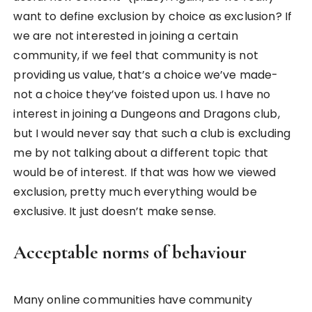
want to define exclusion by choice as exclusion? If
we are not interested in joining a certain
community, if we feel that community is not
providing us value, that’s a choice we’ve made-
not a choice they’ve foisted upon us. I have no
interest in joining a Dungeons and Dragons club,
but I would never say that such a club is excluding
me by not talking about a different topic that
would be of interest. If that was how we viewed
exclusion, pretty much everything would be
exclusive. It just doesn’t make sense.
Acceptable norms of behaviour
Many online communities have community