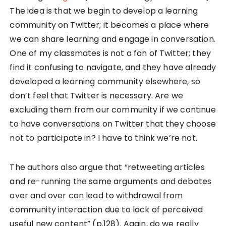
The idea is that we begin to develop a learning
community on Twitter; it becomes a place where
we can share learning and engage in conversation.
One of my classmates is not a fan of Twitter; they
find it confusing to navigate, and they have already
developed a learning community elsewhere, so
don’t feel that Twitter is necessary. Are we
excluding them from our community if we continue
to have conversations on Twitter that they choose
not to participate in? I have to think we’re not.
The authors also argue that “retweeting articles
and re-running the same arguments and debates
over and over can lead to withdrawal from
community interaction due to lack of perceived
useful new content” (p.128). Again, do we really