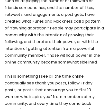
such as displaying the number of followers or
friends someone has, and the number of likes,
retweets, and engagements a post gets, have
created what Funes and Mackness call a pattern
of “fawning adoration.” People may participate in a
community with the intention of growing their
following, and therefore their power, or with the
intention of getting attention from a powerful
community member. Those without power in the
online community become somewhat sidelined.
This is something I see all the time online. I
continually see thank you posts, follow Friday
posts, or posts that encourage you to “list 10
women who inspire you” from members of my
community, and every time they come back