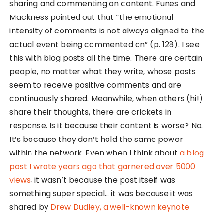
sharing and commenting on content. Funes and
Mackness pointed out that “the emotional
intensity of comments is not always aligned to the
actual event being commented on” (p. 128). I see
this with blog posts all the time. There are certain
people, no matter what they write, whose posts
seem to receive positive comments and are
continuously shared. Meanwhile, when others (hi!)
share their thoughts, there are crickets in
response. Is it because their content is worse? No.
It’s because they don’t hold the same power
within the network. Even when I think about
a blog
post I wrote years ago that garnered over 5000
views
, it wasn’t because the post itself was
something super special… it was because it was
shared by
Drew Dudley, a well-known keynote