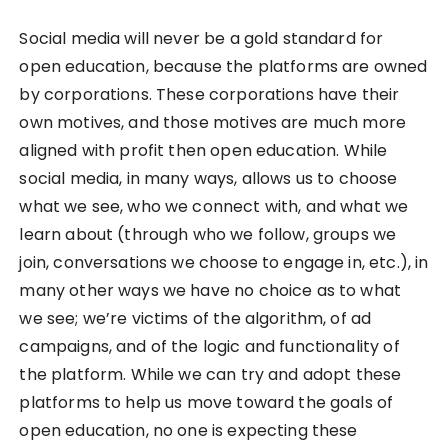
Social media will never be a gold standard for
open education, because the platforms are owned
by corporations. These corporations have their
own motives, and those motives are much more
aligned with profit then open education. While
social media, in many ways, allows us to choose
what we see, who we connect with, and what we
learn about (through who we follow, groups we
join, conversations we choose to engage in, etc.), in
many other ways we have no choice as to what
we see; we’re victims of the algorithm, of ad
campaigns, and of the logic and functionality of
the platform. While we can try and adopt these
platforms to help us move toward the goals of
open education, no one is expecting these