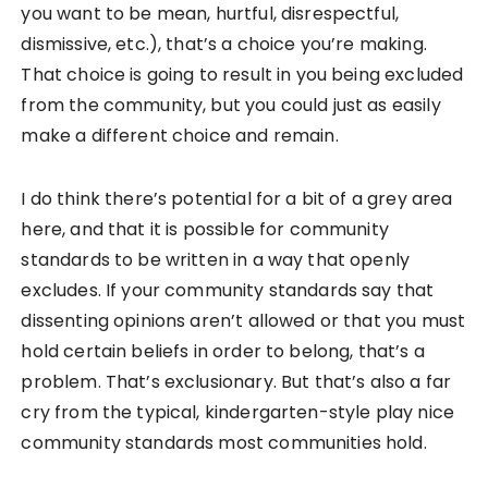
you want to be mean, hurtful, disrespectful,
dismissive, etc.), that’s a choice you’re making.
That choice is going to result in you being excluded
from the community, but you could just as easily
make a different choice and remain.
I do think there’s potential for a bit of a grey area
here, and that it is possible for community
standards to be written in a way that openly
excludes. If your community standards say that
dissenting opinions aren’t allowed or that you must
hold certain beliefs in order to belong, that’s a
problem. That’s exclusionary. But that’s also a far
cry from the typical, kindergarten-style play nice
community standards most communities hold.