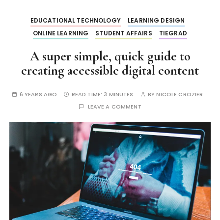
EDUCATIONAL TECHNOLOGY
LEARNING DESIGN
ONLINE LEARNING
STUDENT AFFAIRS
TIEGRAD
A super simple, quick guide to
creating accessible digital content
6 YEARS AGO
READ TIME:
3 MINUTES
BY
NICOLE CROZIER
LEAVE A COMMENT