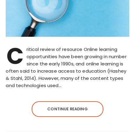
C
ritical review of resource Online learning
opportunities have been growing in number
since the early 1990s, and online learning is
often said to increase access to education (Hashey
& Stahl, 2014). However, many of the content types
and technologies used…
CONTINUE READING