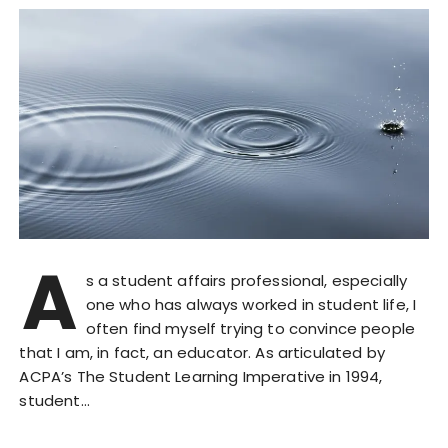
A
s a student affairs professional, especially
one who has always worked in student life, I
often find myself trying to convince people
that I am, in fact, an educator. As articulated by
ACPA’s The Student Learning Imperative in 1994,
student…