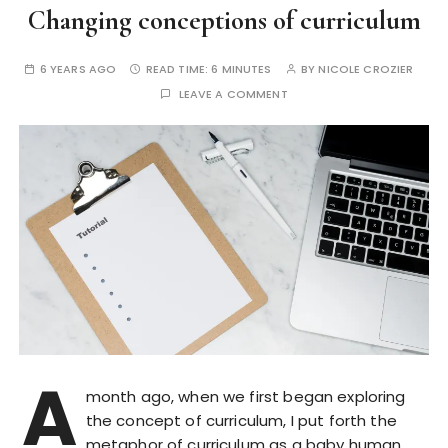
Changing conceptions of curriculum
6 YEARS AGO
READ TIME:
6 MINUTES
BY
NICOLE CROZIER
LEAVE A COMMENT
A
month ago, when we first began exploring
the concept of curriculum, I put forth the
metaphor of curriculum as a baby human.