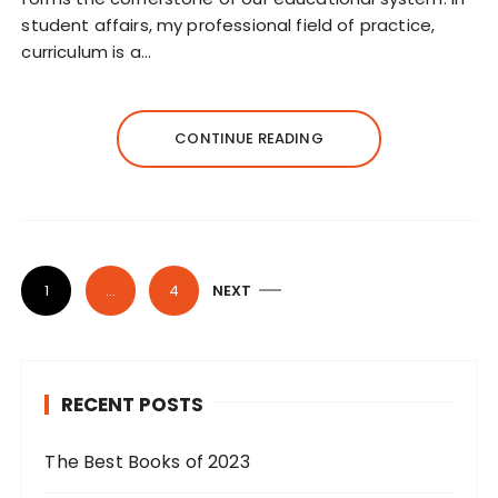
student affairs, my professional field of practice,
curriculum is a…
CONTINUE READING
P
1
…
4
NEXT
o
s
t
RECENT POSTS
s
p
The Best Books of 2023
a