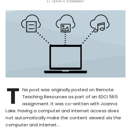
LEAVE A COMMENT
T
his post was originally posted on Remote
Teaching Resources as part of an EDCI 565
assignment. It was co-written with Joanna
Lake. Having a computer and internet access does
not automatically make the content viewed via the
computer and internet…