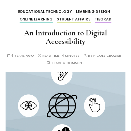
EDUCATIONAL TECHNOLOGY
LEARNING DESIGN
ONLINE LEARNING
STUDENT AFFAIRS
TIEGRAD
An Introduction to Digital
Accessibility
6 YEARS AGO
READ TIME:
4 MINUTES
BY
NICOLE CROZIER
LEAVE A COMMENT