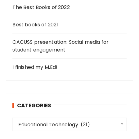
g
The Best Books of 2022
i
n
Best books of 2021
a
CACUSS presentation: Social media for
t
student engagement
i
o
I finished my M.Ed!
n
CATEGORIES
C
Educational Technology  (31)
a
t