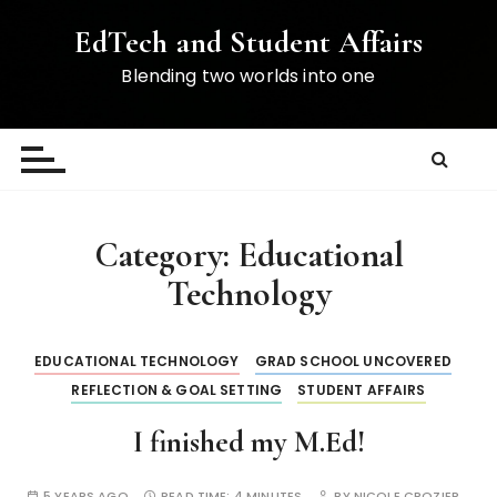
S
EdTech and Student Affairs
k
i
Blending two worlds into one
p
t
o
c
o
n
Category:
Educational
t
Technology
e
n
t
EDUCATIONAL TECHNOLOGY
GRAD SCHOOL UNCOVERED
REFLECTION & GOAL SETTING
STUDENT AFFAIRS
I finished my M.Ed!
5 YEARS AGO
READ TIME:
4 MINUTES
BY
NICOLE CROZIER