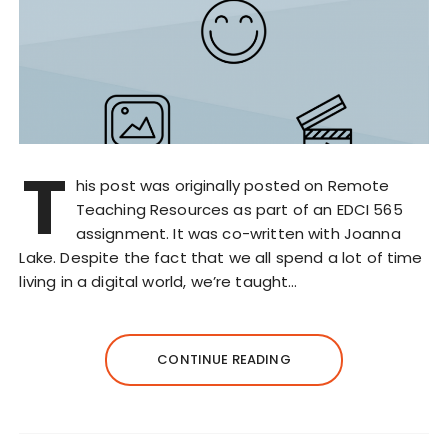
T
his post was originally posted on Remote
Teaching Resources as part of an EDCI 565
assignment. It was co-written with Joanna
Lake. Despite the fact that we all spend a lot of time
living in a digital world, we’re taught…
CONTINUE READING