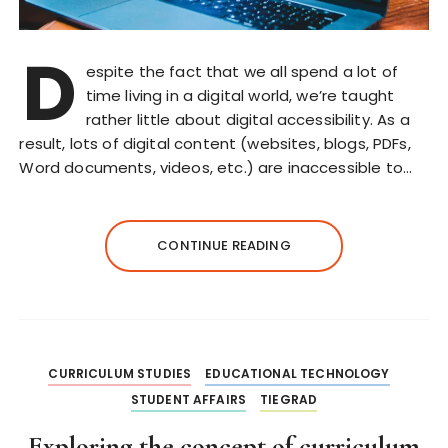
D
espite the fact that we all spend a lot of
time living in a digital world, we’re taught
rather little about digital accessibility. As a
result, lots of digital content (websites, blogs, PDFs,
Word documents, videos, etc.) are inaccessible to…
CONTINUE READING
CURRICULUM STUDIES
EDUCATIONAL TECHNOLOGY
STUDENT AFFAIRS
TIEGRAD
Exploring the concept of curriculum