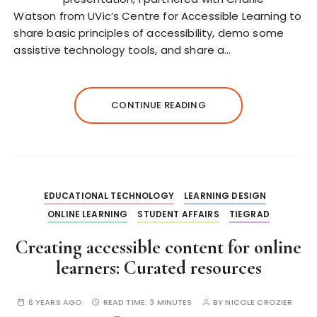
Watson from UVic’s Centre for Accessible Learning to
share basic principles of accessibility, demo some
assistive technology tools, and share a…
CONTINUE READING
EDUCATIONAL TECHNOLOGY
LEARNING DESIGN
ONLINE LEARNING
STUDENT AFFAIRS
TIEGRAD
Creating accessible content for online
learners: Curated resources
6 YEARS AGO
READ TIME:
3 MINUTES
BY
NICOLE CROZIER