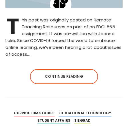
T
his post was originally posted on Remote
Teaching Resources as part of an EDCI 565
assignment. It was co-written with Joanna
Lake. Since COVID-19 forced the world to embrace
online learning, we’ve been hearing a lot about issues
of access….
CONTINUE READING
CURRICULUM STUDIES
EDUCATIONAL TECHNOLOGY
STUDENT AFFAIRS
TIEGRAD