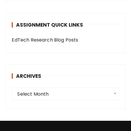
e
g
o
ASSIGNMENT QUICK LINKS
r
i
EdTech Research Blog Posts
e
s
ARCHIVES
A
Select Month
r
c
h
i
v