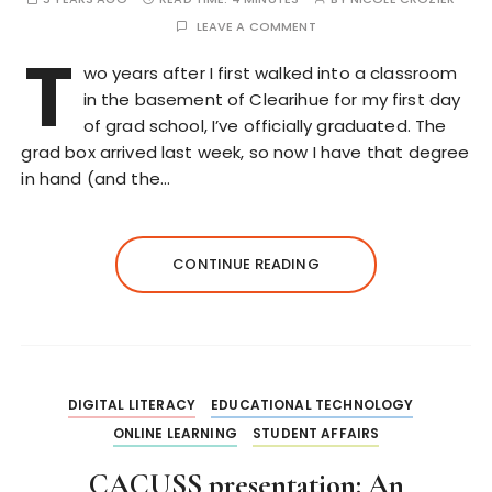
LEAVE A COMMENT
T
wo years after I first walked into a classroom
in the basement of Clearihue for my first day
of grad school, I’ve officially graduated. The
grad box arrived last week, so now I have that degree
in hand (and the…
CONTINUE READING
DIGITAL LITERACY
EDUCATIONAL TECHNOLOGY
ONLINE LEARNING
STUDENT AFFAIRS
CACUSS presentation: An