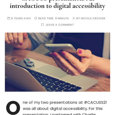
introduction to digital accessibility
5 YEARS AGO
READ TIME:
0 MINUTE
BY
NICOLE CROZIER
LEAVE A COMMENT
O
ne of my two presentations at #CACUSS21
was all about digital accessibility. For this
presentation, I partnered with Charlie