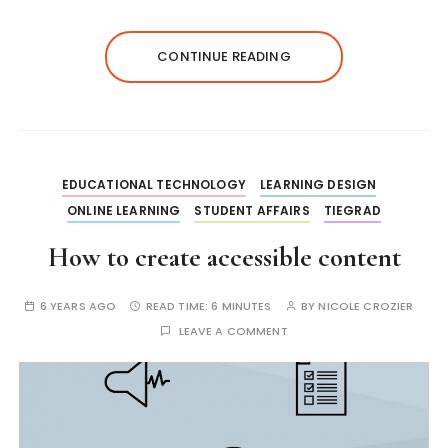
CONTINUE READING
EDUCATIONAL TECHNOLOGY
LEARNING DESIGN
ONLINE LEARNING
STUDENT AFFAIRS
TIEGRAD
How to create accessible content
6 YEARS AGO
READ TIME:
6 MINUTES
BY
NICOLE CROZIER
LEAVE A COMMENT