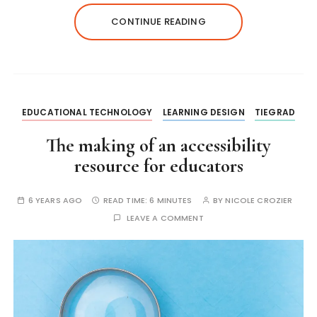
CONTINUE READING
EDUCATIONAL TECHNOLOGY
LEARNING DESIGN
TIEGRAD
The making of an accessibility
resource for educators
6 YEARS AGO
READ TIME:
6 MINUTES
BY
NICOLE CROZIER
LEAVE A COMMENT