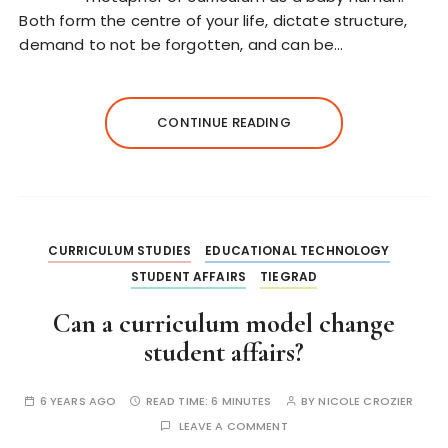
Both form the centre of your life, dictate structure,
demand to not be forgotten, and can be…
CONTINUE READING
CURRICULUM STUDIES
EDUCATIONAL TECHNOLOGY
STUDENT AFFAIRS
TIEGRAD
Can a curriculum model change
student affairs?
6 YEARS AGO
READ TIME:
6 MINUTES
BY
NICOLE CROZIER
LEAVE A COMMENT