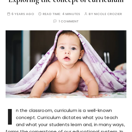
6 YEARS AGO
READ TIME:
4 MINUTES
BY
NICOLE CROZIER
1 COMMENT
I
n the classroom, curriculum is a well-known
concept. Curriculum dictates what you teach
and what your students learn and, in many ways,
forms the cornerstone of our educational system. In