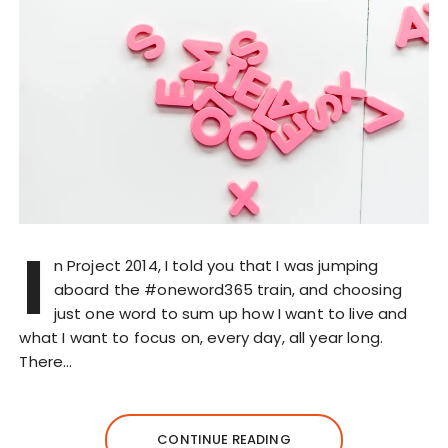
I
n Project 2014, I told you that I was jumping
aboard the #oneword365 train, and choosing
just one word to sum up how I want to live and
what I want to focus on, every day, all year long.
There…
CONTINUE READING