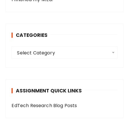
CATEGORIES
C
Select Category
a
t
e
g
o
ASSIGNMENT QUICK LINKS
r
i
EdTech Research Blog Posts
e
s