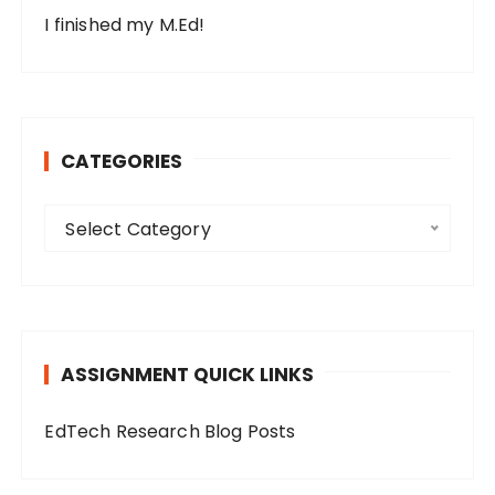
I finished my M.Ed!
CATEGORIES
C
Select Category
a
t
e
g
o
ASSIGNMENT QUICK LINKS
r
i
EdTech Research Blog Posts
e
s