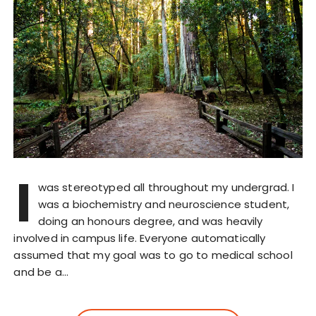
I
was stereotyped all throughout my undergrad. I
was a biochemistry and neuroscience student,
doing an honours degree, and was heavily
involved in campus life. Everyone automatically
assumed that my goal was to go to medical school
and be a…