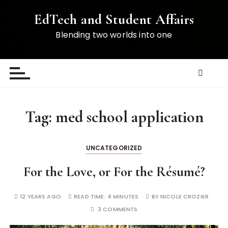
S
EdTech and Student Affairs
k
i
Blending two worlds into one
p
t
o
c
o
n
Tag:
med school application
t
e
n
UNCATEGORIZED
t
For the Love, or For the Résumé?
12 YEARS AGO
READ TIME:
4 MINUTES
BY
NICOLE CROZIER
3 COMMENTS