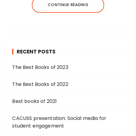
CONTINUE READING
RECENT POSTS
The Best Books of 2023
The Best Books of 2022
Best books of 2021
CACUSS presentation: Social media for
student engagement