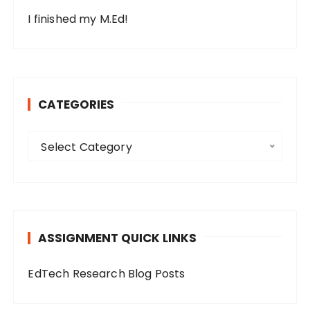
I finished my M.Ed!
CATEGORIES
C
Select Category
a
t
e
g
o
ASSIGNMENT QUICK LINKS
r
i
EdTech Research Blog Posts
e
s