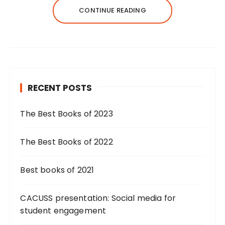
CONTINUE READING
RECENT POSTS
The Best Books of 2023
The Best Books of 2022
Best books of 2021
CACUSS presentation: Social media for
student engagement