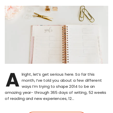
A
lright, let’s get serious here. So far this
month, I’ve told you about a few different
ways I’m trying to shape 2014 to be an
amazing year- through 365 days of writing, 52 weeks
of reading and new experiences, 12…