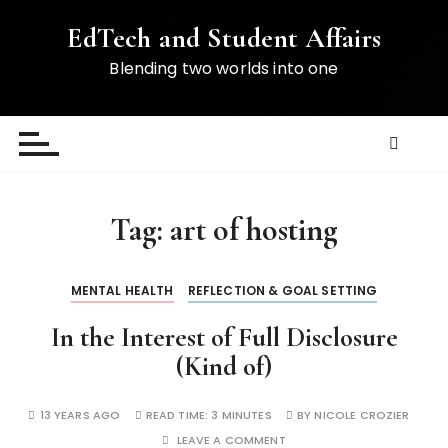
S
EdTech and Student Affairs
k
i
Blending two worlds into one
p
t
o
c
o
n
Tag:
art of hosting
t
e
n
MENTAL HEALTH
REFLECTION & GOAL SETTING
t
In the Interest of Full Disclosure
(Kind of)
13 YEARS AGO
READ TIME:
3 MINUTES
BY
NICOLE CROZIER
LEAVE A COMMENT