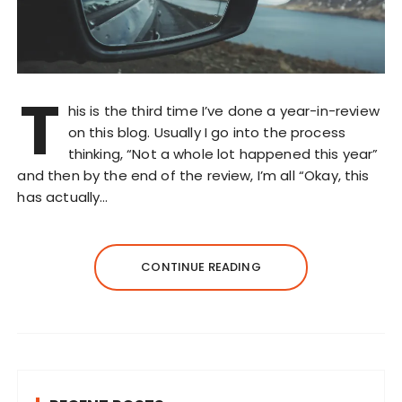
T
his is the third time I’ve done a year-in-review
on this blog. Usually I go into the process
thinking, “Not a whole lot happened this year”
and then by the end of the review, I’m all “Okay, this
has actually…
CONTINUE READING