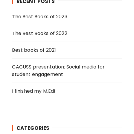
RECENT POSTS
The Best Books of 2023
The Best Books of 2022
Best books of 2021
CACUSS presentation: Social media for
student engagement
I finished my M.Ed!
CATEGORIES