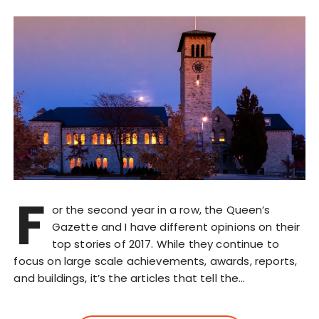
F
or the second year in a row, the Queen’s
Gazette and I have different opinions on their
top stories of 2017. While they continue to
focus on large scale achievements, awards, reports,
and buildings, it’s the articles that tell the…