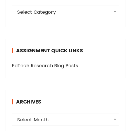
C
Select Category
a
t
e
g
o
ASSIGNMENT QUICK LINKS
r
i
EdTech Research Blog Posts
e
s
ARCHIVES
A
Select Month
r