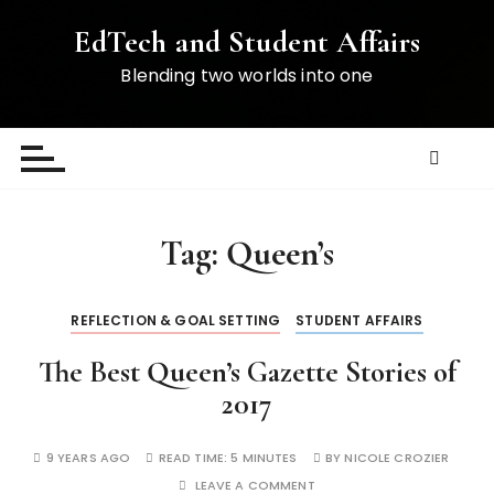
S
EdTech and Student Affairs
k
i
Blending two worlds into one
p
t
o
c
o
n
Tag:
Queen’s
t
e
n
REFLECTION & GOAL SETTING
STUDENT AFFAIRS
t
The Best Queen’s Gazette Stories of
2017
9 YEARS AGO
READ TIME:
5 MINUTES
BY
NICOLE CROZIER
LEAVE A COMMENT