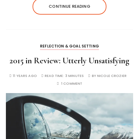
CONTINUE READING
REFLECTION & GOAL SETTING
2015 in Review: Utterly Unsatisfying
11 YEARS AGO
READ TIME:
3 MINUTES
BY
NICOLE CROZIER
1 COMMENT