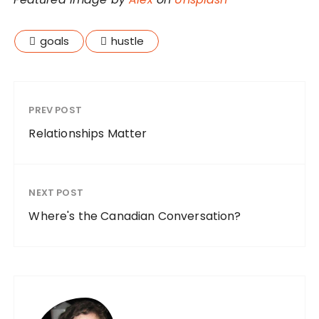
goals
hustle
PREV POST
Relationships Matter
NEXT POST
Where's the Canadian Conversation?