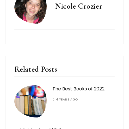
Nicole Crozier
Related Posts
The Best Books of 2022
4 YEARS AGO