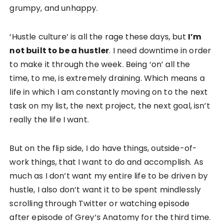
grumpy, and unhappy.
‘Hustle culture’ is all the rage these days, but
I’m
not built to be a hustler
. I need downtime in order
to make it through the week. Being ‘on’ all the
time, to me, is extremely draining. Which means a
life in which I am constantly moving on to the next
task on my list, the next project, the next goal, isn’t
really the life I want.
But on the flip side, I do have things, outside-of-
work things, that I want to do and accomplish. As
much as I don’t want my entire life to be driven by
hustle, I also don’t want it to be spent mindlessly
scrolling through Twitter or watching episode
after episode of Grey’s Anatomy for the third time.