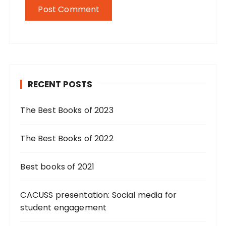
RECENT POSTS
The Best Books of 2023
The Best Books of 2022
Best books of 2021
CACUSS presentation: Social media for
student engagement