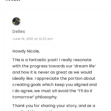
Delles
June 19, 2016 at 12:35 am
Howdy Nicole,
This is a fantastic post! I really resonate
with the progress towards our ‘dream life’
and how it is never as great as we would
ideally like. I appreciate the portion about
creating goals which keep you aligned and
I do agree, we must all avoid the “I’ll do it
tomorrow” philosophy.
Thank you for sharing your story, and as a