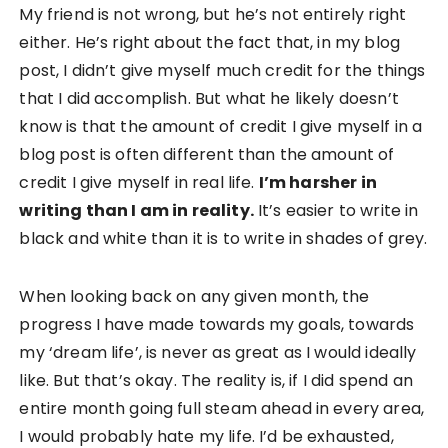
My friend is not wrong, but he’s not entirely right
either. He’s right about the fact that, in my blog
post, I didn’t give myself much credit for the things
that I did accomplish. But what he likely doesn’t
know is that the amount of credit I give myself in a
blog post is often different than the amount of
credit I give myself in real life.
I’m harsher in
writing than I am in reality.
It’s easier to write in
black and white than it is to write in shades of grey.
When looking back on any given month, the
progress I have made towards my goals, towards
my ‘dream life’, is never as great as I would ideally
like. But that’s okay. The reality is, if I did spend an
entire month going full steam ahead in every area,
I would probably hate my life. I’d be exhausted,