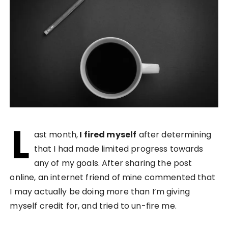
L
ast month,
I fired myself
after determining
that I had made limited progress towards
any of my goals. After sharing the post
online, an internet friend of mine commented that
I may actually be doing more than I’m giving
myself credit for, and tried to un-fire me.