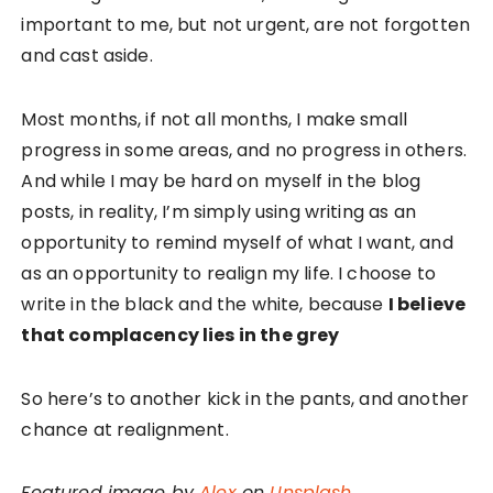
important to me, but not urgent, are not forgotten
and cast aside.
Most months, if not all months, I make small
progress in some areas, and no progress in others.
And while I may be hard on myself in the blog
posts, in reality, I’m simply using writing as an
opportunity to remind myself of what I want, and
as an opportunity to realign my life. I choose to
write in the black and the white, because
I believe
that complacency lies in the grey
So here’s to another kick in the pants, and another
chance at realignment.
Featured image by
Alex
on
Unsplash