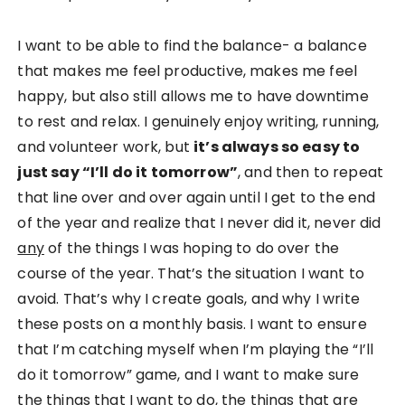
I want to be able to find the balance- a balance
that makes me feel productive, makes me feel
happy, but also still allows me to have downtime
to rest and relax. I genuinely enjoy writing, running,
and volunteer work, but
it’s always so easy to
just say “I’ll do it tomorrow”
, and then to repeat
that line over and over again until I get to the end
of the year and realize that I never did it, never did
any
of the things I was hoping to do over the
course of the year. That’s the situation I want to
avoid. That’s why I create goals, and why I write
these posts on a monthly basis. I want to ensure
that I’m catching myself when I’m playing the “I’ll
do it tomorrow” game, and I want to make sure
the things that I want to do, the things that are