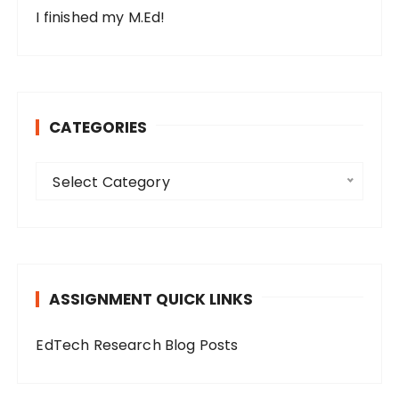
I finished my M.Ed!
CATEGORIES
C
Select Category
a
t
e
g
o
ASSIGNMENT QUICK LINKS
r
i
EdTech Research Blog Posts
e
s