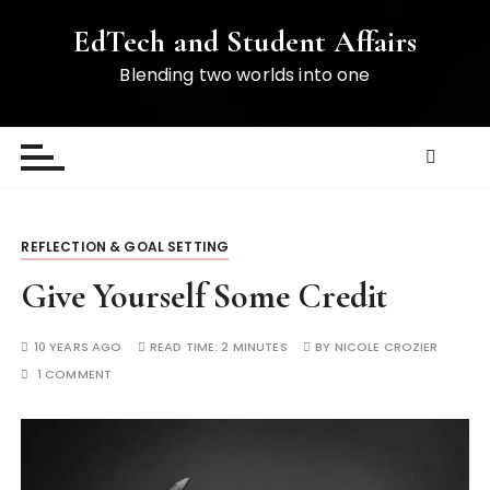
S
EdTech and Student Affairs
k
i
Blending two worlds into one
p
t
o
c
o
n
REFLECTION & GOAL SETTING
t
e
Give Yourself Some Credit
n
t
10 YEARS AGO
READ TIME:
2 MINUTES
BY
NICOLE CROZIER
1 COMMENT