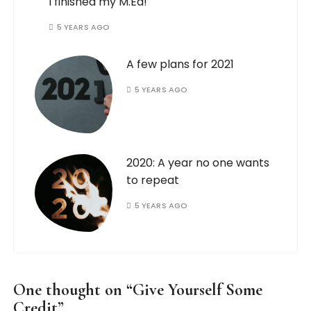
I finished my M.Ed!
5 YEARS AGO
A few plans for 2021
5 YEARS AGO
2020: A year no one wants
to repeat
5 YEARS AGO
One thought on “
Give Yourself Some
Credit
”