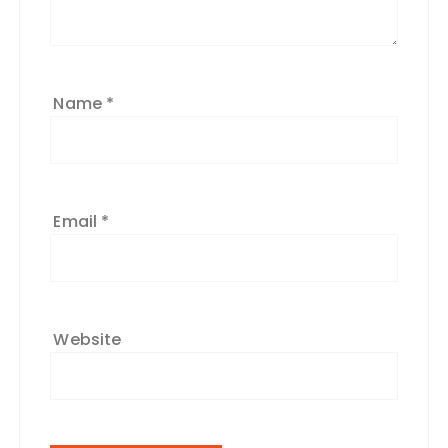
Name
*
Email
*
Website