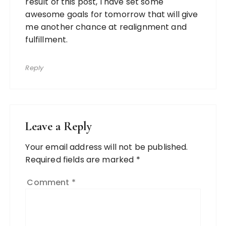
result of this post, I have set some
awesome goals for tomorrow that will give
me another chance at realignment and
fulfillment.
Reply
Leave a Reply
Your email address will not be published.
Required fields are marked
*
Comment
*